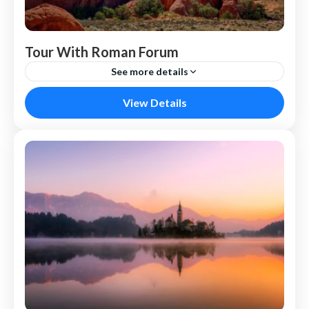
Tour With Roman Forum
See more details
Nepal
View Details