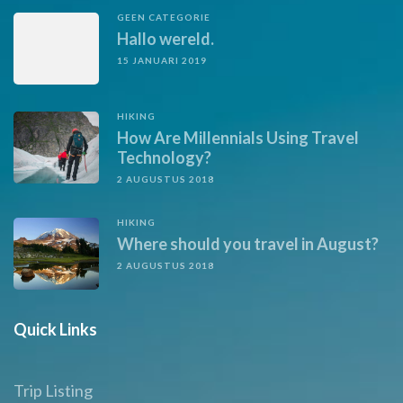
GEEN CATEGORIE
Hallo wereld.
15 JANUARI 2019
HIKING
How Are Millennials Using Travel
Technology?
2 AUGUSTUS 2018
HIKING
Where should you travel in August?
2 AUGUSTUS 2018
Quick Links
Trip Listing