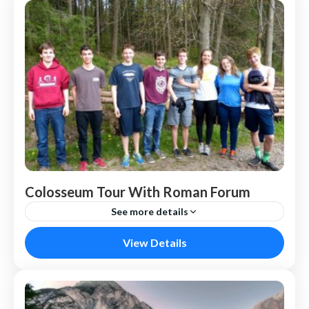
Colosseum Tour With Roman Forum
See more details
Nepal
View Details