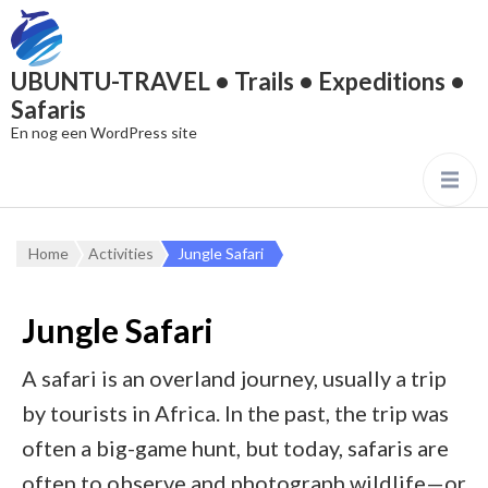
UBUNTU-TRAVEL • Trails • Expeditions •
Safaris
En nog een WordPress site
Home
Activities
Jungle Safari
Jungle Safari
A safari is an overland journey, usually a trip
by tourists in Africa. In the past, the trip was
often a big-game hunt, but today, safaris are
often to observe and photograph wildlife—or