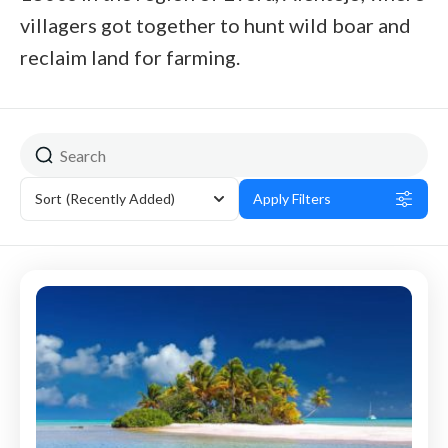
villagers got together to hunt wild boar and
reclaim land for farming.
Sort
(Recently Added)
Apply Filters