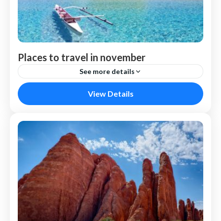
Places to travel in november
See more details
Venice
View Details