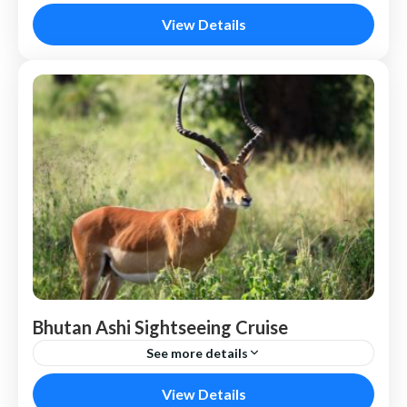
Maldives
View Details
Bhutan Ashi Sightseeing Cruise
See more details
Bhutan
View Details