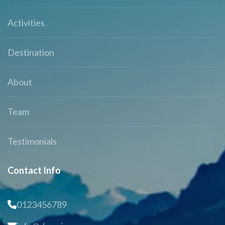
Activities
Destination
About
Team
Testimonials
Contact Info
0123456789