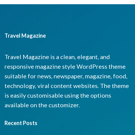
Travel Magazine
Travel Magazine is a clean, elegant, and
responsive magazine style WordPress theme
suitable for news, newspaper, magazine, food,
technology, viral content websites. The theme
is easily customisable using the options
available on the customizer.
Recent Posts