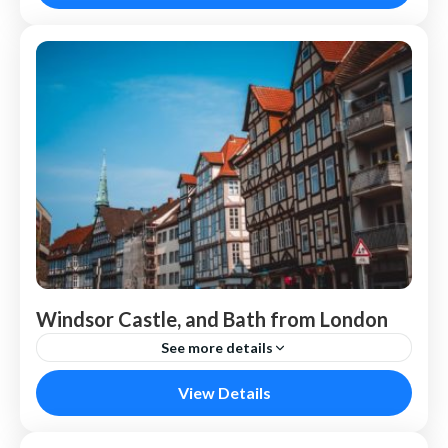
Windsor Castle, and Bath from London
See more details
London
View Details