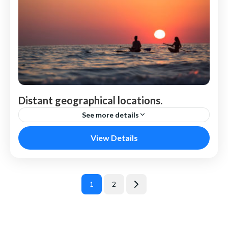
Distant geographical locations.
See more details
Venice
View Details
Berichten
1
2
Page
Page
paginering