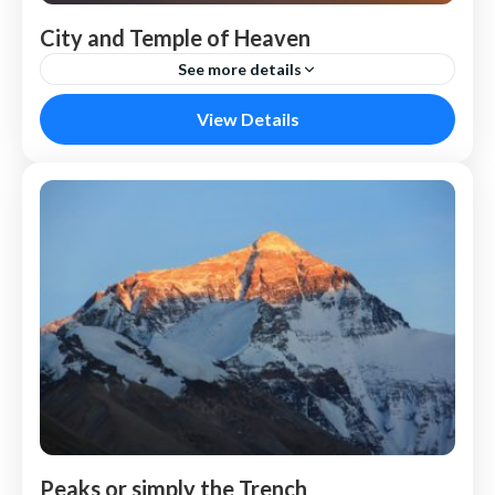
City and Temple of Heaven
See more details
Vietnam
View Details
Peaks or simply the Trench