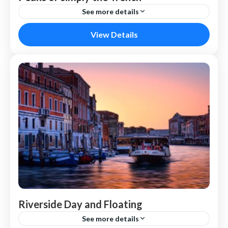
See more details
Paris
View Details
Riverside Day and Floating
See more details