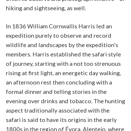
hiking and sightseeing, as well.
In 1836 William Cornwallis Harris led an
expedition purely to observe and record
wildlife and landscapes by the expedition’s
members. Harris established the safari style
of journey, starting with a not too strenuous
rising at first light, an energetic day walking,
an afternoon rest then concluding with a
formal dinner and telling stories in the
evening over drinks and tobacco. The hunting
aspect traditionally associated with the
safari is said to have its origins in the early
1800s in the region of Évora, Alentejo, where