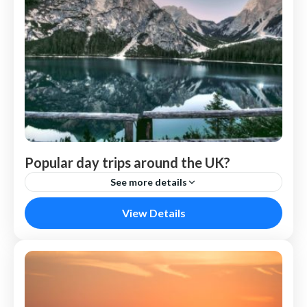
Popular day trips around the UK?
See more details
Nepal
View Details