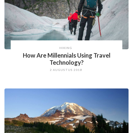
HIKING
How Are Millennials Using Travel
Technology?
2 AUGUSTUS 2018