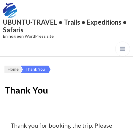
UBUNTU-TRAVEL • Trails • Expeditions •
Safaris
En nog een WordPress site
Home
Thank You
Thank You
Thank you for booking the trip. Please