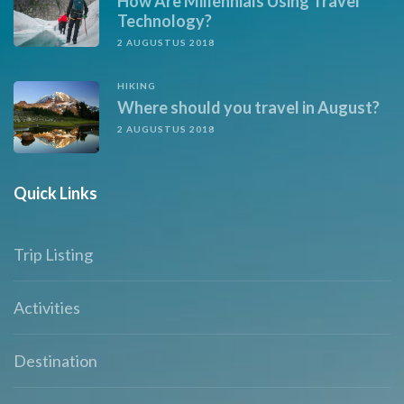
How Are Millennials Using Travel
Technology?
2 AUGUSTUS 2018
HIKING
Where should you travel in August?
2 AUGUSTUS 2018
Quick Links
Trip Listing
Activities
Destination