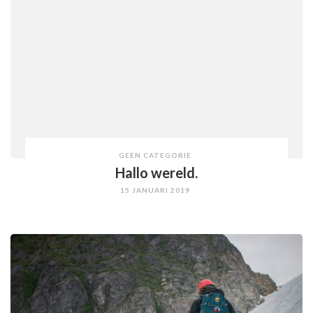
GEEN CATEGORIE
Hallo wereld.
15 JANUARI 2019