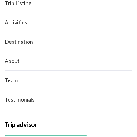
Trip Listing
Activities
Destination
About
Team
Testimonials
Trip advisor