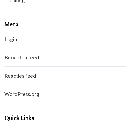
Trekking
Meta
Login
Berichten feed
Reacties feed
WordPress.org
Quick Links