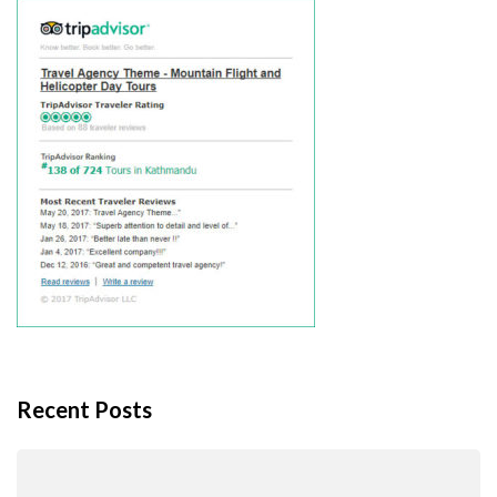
Recent Posts