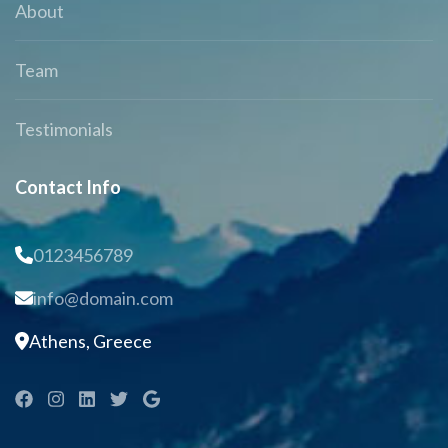
About
Team
Testimonials
Contact Info
0123456789
info@domain.com
Athens, Greece