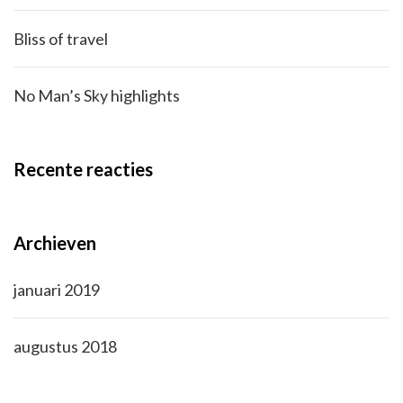
Bliss of travel
No Man’s Sky highlights
Recente reacties
Archieven
januari 2019
augustus 2018