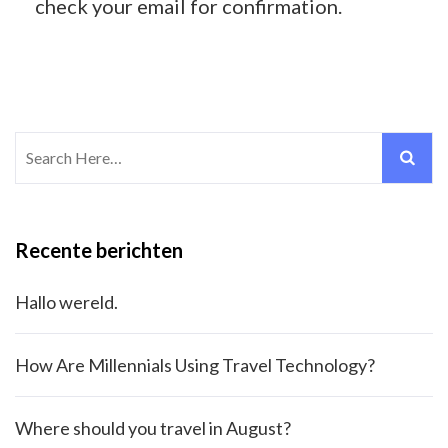
check your email for confirmation.
Search
for:
Recente berichten
Hallo wereld.
How Are Millennials Using Travel Technology?
Where should you travel in August?