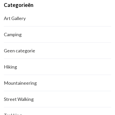
Categorieën
Art Gallery
Camping
Geen categorie
Hiking
Mountaineering
Street Walking