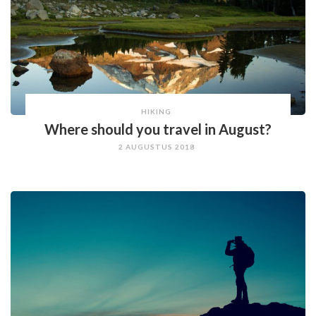
HIKING
Where should you travel in August?
2 AUGUSTUS 2018