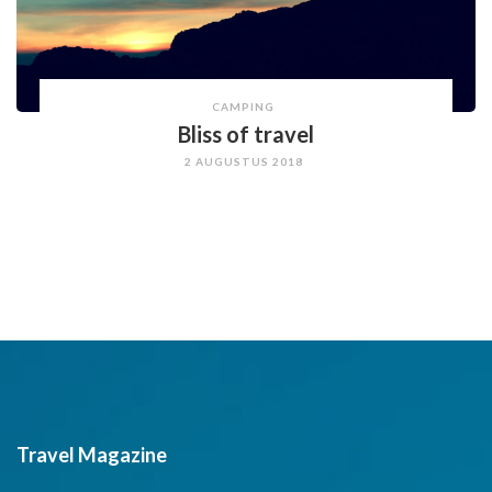
CAMPING
Bliss of travel
2 AUGUSTUS 2018
Travel Magazine