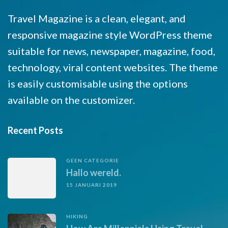
Travel Magazine is a clean, elegant, and
responsive magazine style WordPress theme
suitable for news, newspaper, magazine, food,
technology, viral content websites. The theme
is easily customisable using the options
available on the customizer.
Recent Posts
GEEN CATEGORIE
Hallo wereld.
15 JANUARI 2019
HIKING